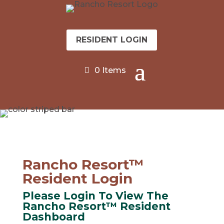
RESIDENT LOGIN
0 Items
Rancho Resort™
Resident Login
Please Login To View The
Rancho Resort™ Resident
Dashboard