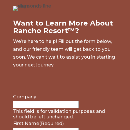
Want to Learn More About
Rancho Resort™?
We’re here to help! Fill out the form below,
and our friendly team will get back to you
soon. We can’t wait to assist you in starting
your next journey.
Company
This field is for validation purposes and
should be left unchanged.
First Name
(Required)