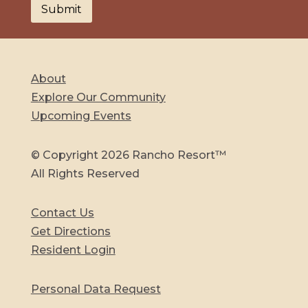
About
Explore Our Community
Upcoming Events
© Copyright 2026 Rancho Resort™
All Rights Reserved
Contact Us
Get Directions
Resident Login
Personal Data Request