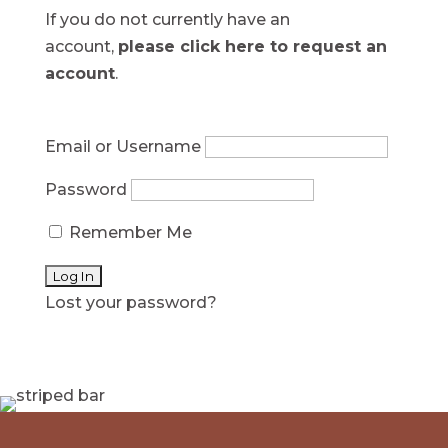
If you do not currently have an
account,
please click here to request an
account
.
Email or Username
Password
Remember Me
Lost your password?