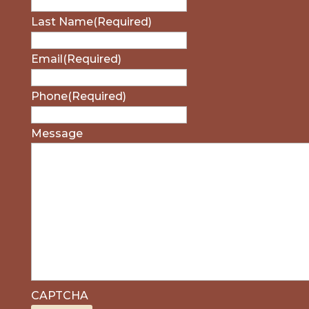
Last Name
(Required)
Email
(Required)
Phone
(Required)
Message
CAPTCHA