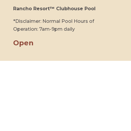
Rancho Resort™ Clubhouse Pool
*Disclaimer: Normal Pool Hours of
Operation: 7am-9pm daily
Open