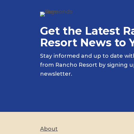
Get the Latest 
Resort News to 
Stay informed and up to date wit
from Rancho Resort by signing 
newsletter.
About