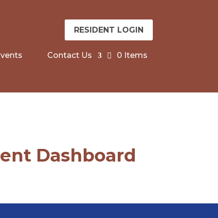
RESIDENT LOGIN
vents
Contact Us
0 Items
dent Dashboard