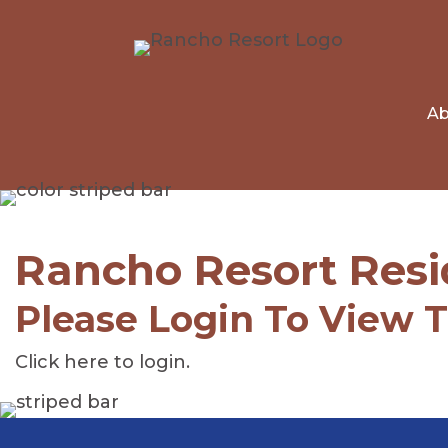
Ab
Rancho Resort Resi
Please Login To View 
Click here to login
.