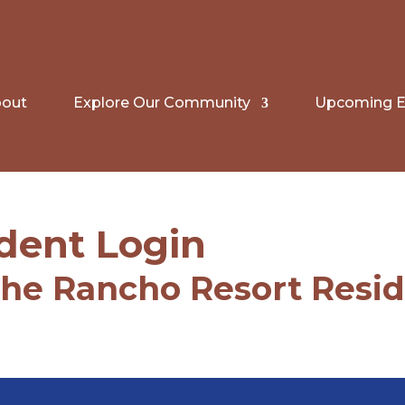
out
Explore Our Community
Upcoming E
dent Login
The Rancho Resort Resi