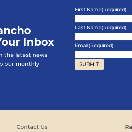
First Name
(Required)
Rancho
Last Name
(Required)
Your Inbox
Email
(Required)
h the latest news
up our monthly
Contact Us
Ra