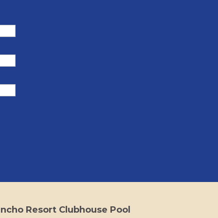
ncho Resort Clubhouse Pool