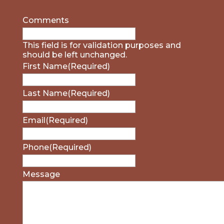
Comments
This field is for validation purposes and
should be left unchanged.
First Name
(Required)
Last Name
(Required)
Email
(Required)
Phone
(Required)
Message