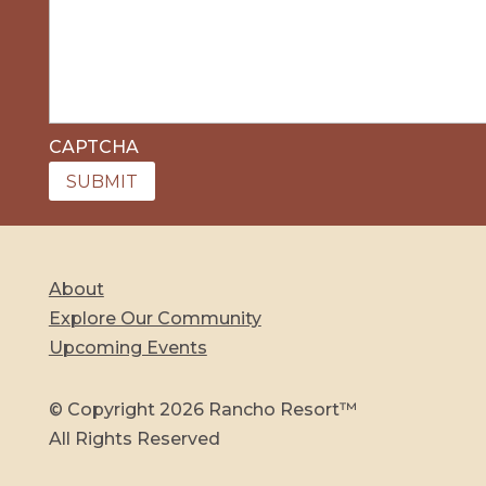
CAPTCHA
About
Explore Our Community
Upcoming Events
© Copyright 2026 Rancho Resort™
All Rights Reserved