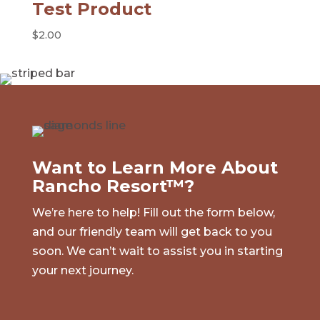
Test Product
$
2.00
Want to Learn More About
Rancho Resort™?
We’re here to help! Fill out the form below,
and our friendly team will get back to you
soon. We can’t wait to assist you in starting
your next journey.