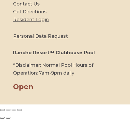
Contact Us
Get Directions
Resident Login
Personal Data Request
Rancho Resort™ Clubhouse Pool
*Disclaimer: Normal Pool Hours of
Operation: 7am-9pm daily
Open