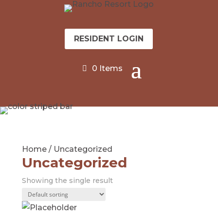
RESIDENT LOGIN
0 Items
Home
/ Uncategorized
Uncategorized
Showing the single result