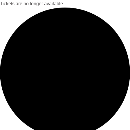
Tickets are no longer available