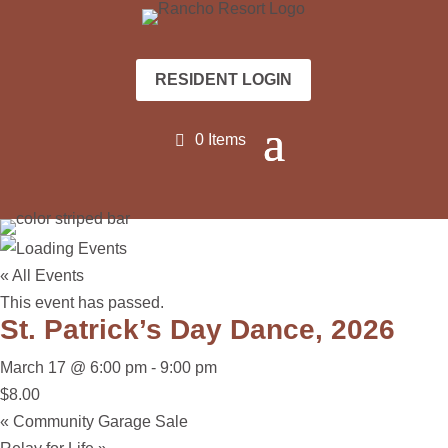
RESIDENT LOGIN
0 Items
« All Events
This event has passed.
St. Patrick’s Day Dance, 2026
March 17 @ 6:00 pm
-
9:00 pm
$8.00
«
Community Garage Sale