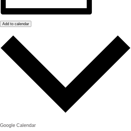
Add to calendar
Google Calendar