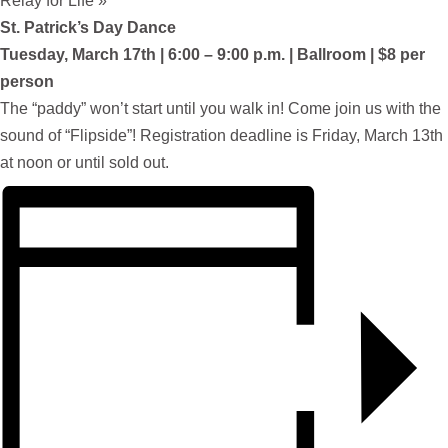
Relay for Life
»
St. Patrick’s Day Dance
Tuesday, March 17th | 6:00 – 9:00 p.m. | Ballroom | $8 per
person
The “paddy” won’t start until you walk in! Come join us with the
sound of “Flipside”! Registration deadline is Friday, March 13th
at noon or until sold out.