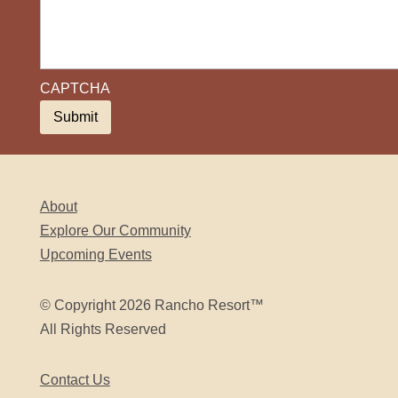
CAPTCHA
About
Explore Our Community
Upcoming Events
© Copyright 2026 Rancho Resort™
All Rights Reserved
Contact Us