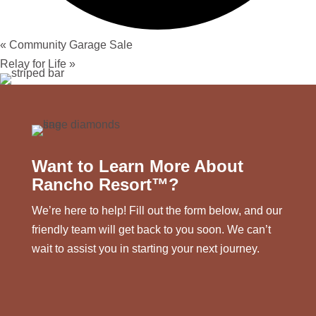
«
Community Garage Sale
Relay for Life
»
Want to Learn More About
Rancho Resort™?
We’re here to help! Fill out the form below, and our
friendly team will get back to you soon. We can’t
wait to assist you in starting your next journey.