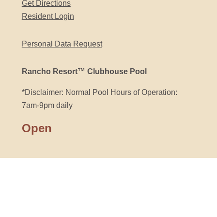
Get Directions
Resident Login
Personal Data Request
Rancho Resort™ Clubhouse Pool
*Disclaimer: Normal Pool Hours of Operation:
7am-9pm daily
Open