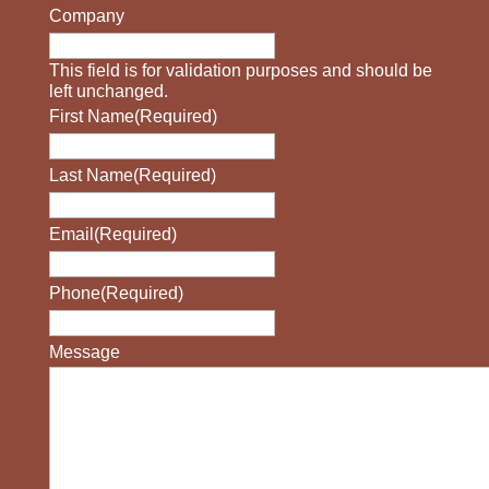
Company
This field is for validation purposes and should be
left unchanged.
First Name
(Required)
Last Name
(Required)
Email
(Required)
Phone
(Required)
Message