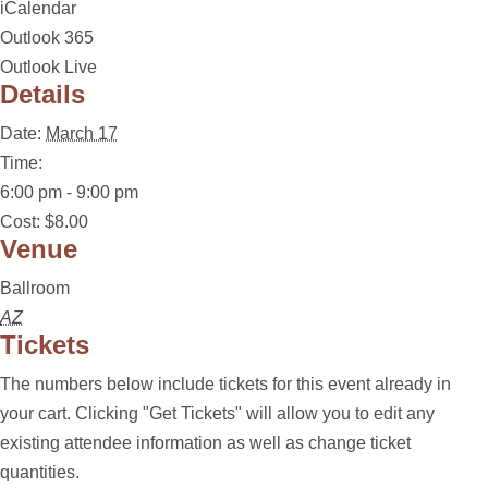
iCalendar
Outlook 365
Outlook Live
Details
Date:
March 17
Time:
6:00 pm - 9:00 pm
Cost:
$8.00
Venue
Ballroom
AZ
Tickets
The numbers below include tickets for this event already in
your cart. Clicking "Get Tickets" will allow you to edit any
existing attendee information as well as change ticket
quantities.