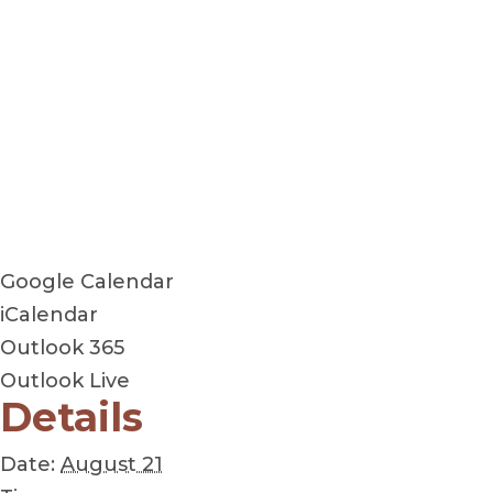
Google Calendar
iCalendar
Outlook 365
Outlook Live
Details
Date:
August 21