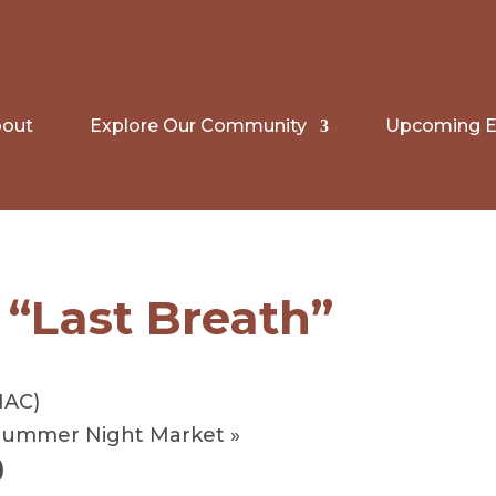
out
Explore Our Community
Upcoming E
 “Last Breath”
HAC)
 Summer Night Market
»
)