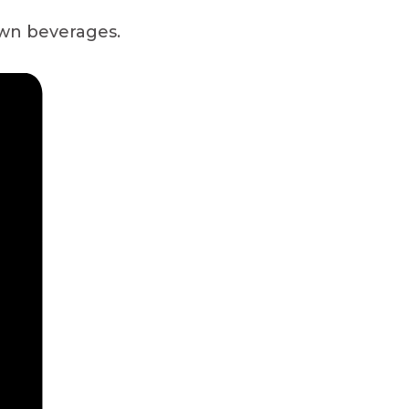
own beverages.