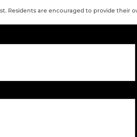
ast. Residents are encouraged to provide their 