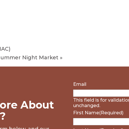
HAC)
 Summer Night Market
»
Email
This field is for validat
ore About
unchanged.
?
First Name
(Required)
form below, and our