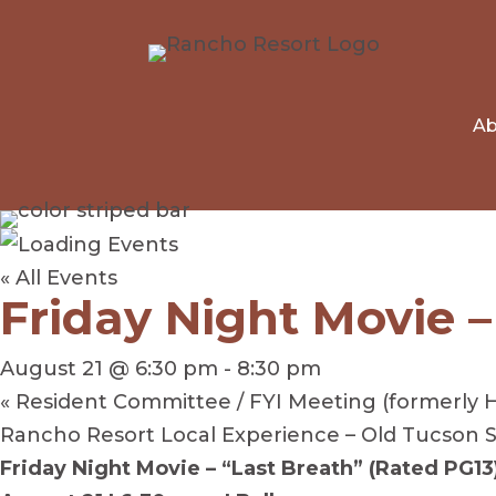
Ab
« All Events
Friday Night Movie –
August 21 @ 6:30 pm
-
8:30 pm
«
Resident Committee / FYI Meeting (formerly 
Rancho Resort Local Experience – Old Tucson
Friday Night Movie – “Last Breath” (Rated PG13