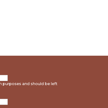
ion purposes and should be left