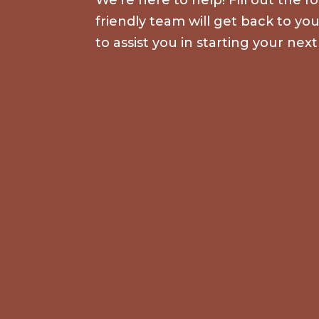
friendly team will get back to yo
to assist you in starting your next