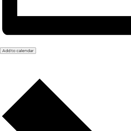
Add to calendar