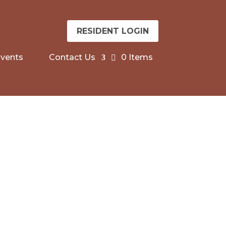
RESIDENT LOGIN
vents
Contact Us
0 Items