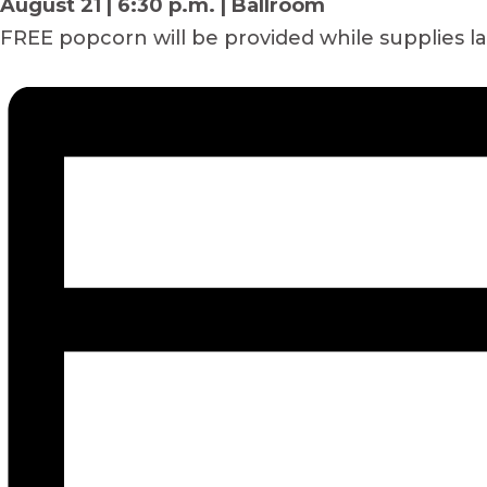
August 21 | 6:30 p.m. | Ballroom
FREE popcorn will be provided while supplies l