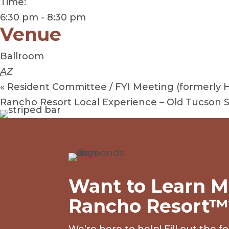
Time:
6:30 pm - 8:30 pm
Venue
Ballroom
AZ
«
Resident Committee / FYI Meeting (formerly 
Rancho Resort Local Experience – Old Tucson
Want to Learn M
Rancho Resort™
We’re here to help! Fill out the 