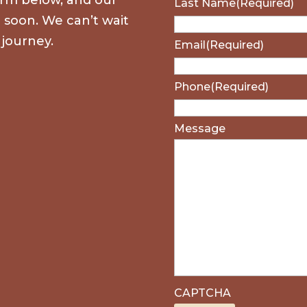
Last Name
(Required)
u soon. We can’t wait
 journey.
Email
(Required)
Phone
(Required)
Message
CAPTCHA