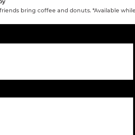
by
friends bring coffee and donuts. *Available while