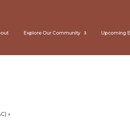
out
Explore Our Community
Upcoming E
AC)
»