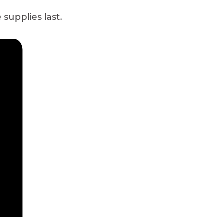
 supplies last.