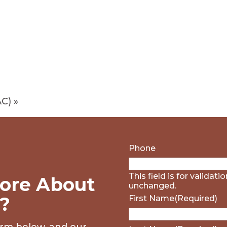
AC)
»
Phone
This field is for validat
ore About
unchanged.
?
First Name
(Required)
form below, and our