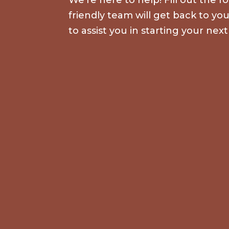
friendly team will get back to yo
to assist you in starting your next