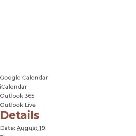
Google Calendar
iCalendar
Outlook 365
Outlook Live
Details
Date:
August 19