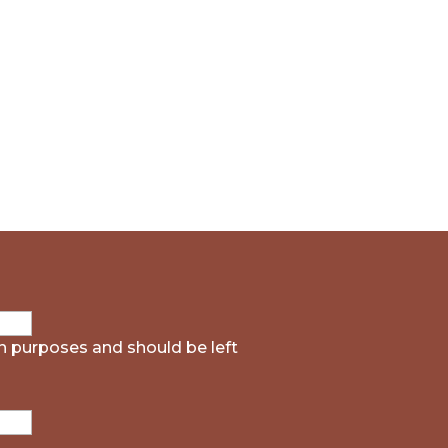
ion purposes and should be left