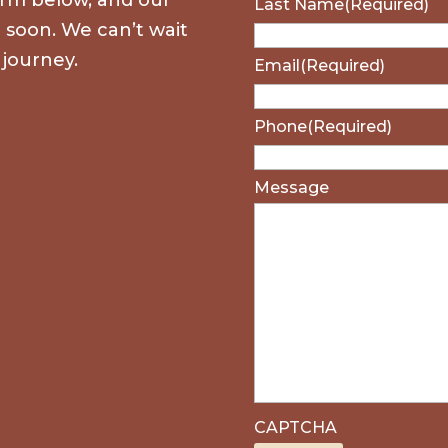
Last Name
(Required)
u soon. We can’t wait
 journey.
Email
(Required)
Phone
(Required)
Message
CAPTCHA