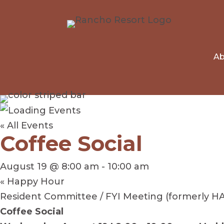
Ab
« All Events
Coffee Social
August 19 @ 8:00 am
-
10:00 am
«
Happy Hour
Resident Committee / FYI Meeting (formerly H
Coffee Social