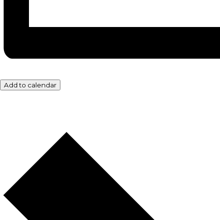
Add to calendar