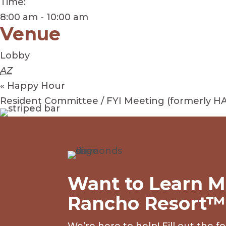
Time:
8:00 am - 10:00 am
Venue
Lobby
AZ
«
Happy Hour
Resident Committee / FYI Meeting (formerly H
Want to Learn M
Rancho Resort™
We’re here to help! Fill out the 