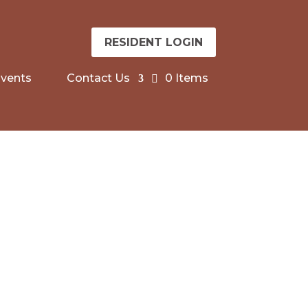
RESIDENT LOGIN
vents
Contact Us
0 Items