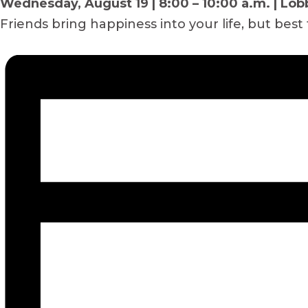
Wednesday, August 19 | 8:00 – 10:00 a.m. | Lob
Friends bring happiness into your life, but best 