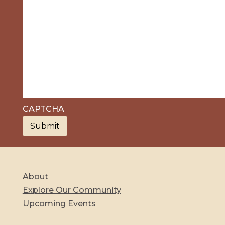
CAPTCHA
About
Explore Our Community
Upcoming Events