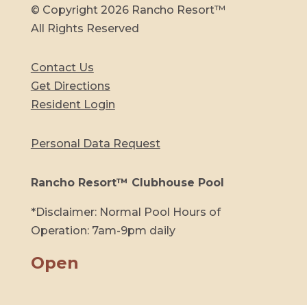
© Copyright 2026 Rancho Resort™
All Rights Reserved
Contact Us
Get Directions
Resident Login
Personal Data Request
Rancho Resort™ Clubhouse Pool
*Disclaimer: Normal Pool Hours of
Operation: 7am-9pm daily
Open