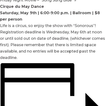
Friday Night Movie – “Song Sung Blue”
»
Cirque du May Dance
Saturday, May 9th | 6:00-9:00 p.m. | Ballroom | $8
per person
Life is a circus, so enjoy the show with “Sonorous”!
Registration deadline is Wednesday, May 6th at noon
or until sold out on date of deadline, (whichever comes
first). Please remember that there is limited space
available, and no entries will be accepted past the
deadline.