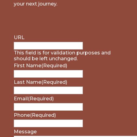
your next journey.
URL
This field is for validation purposes and
should be left unchanged.
First Name
(Required)
Last Name
(Required)
Email
(Required)
Phone
(Required)
Message