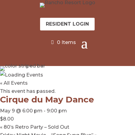
RESIDENT LOGIN
0 Items
« All Events
This event has passed.
Cirque du May Dance
May 9 @ 6:00 pm
-
9:00 pm
$8.00
«
80’s Retro Party – Sold Out