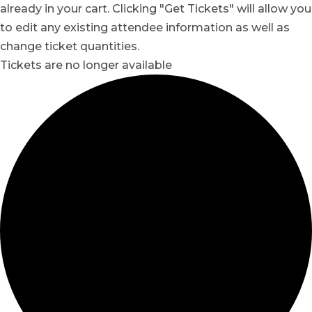
already in your cart. Clicking "Get Tickets" will allow you
to edit any existing attendee information as well as
change ticket quantities.
Tickets are no longer available