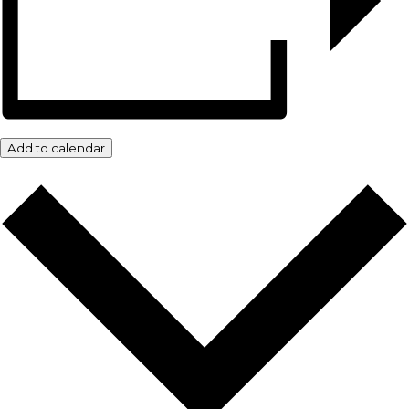
Add to calendar