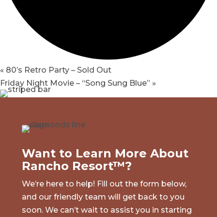
«
80’s Retro Party – Sold Out
Friday Night Movie – “Song Sung Blue”
»
Want to Learn More About
Rancho Resort™?
We’re here to help! Fill out the form below,
and our friendly team will get back to you
soon. We can’t wait to assist you in starting