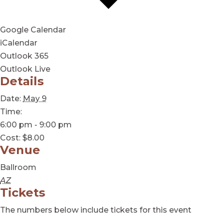
Google Calendar
iCalendar
Outlook 365
Outlook Live
Details
Date:
May 9
Time:
6:00 pm - 9:00 pm
Cost:
$8.00
Venue
Ballroom
AZ
Tickets
The numbers below include tickets for this event