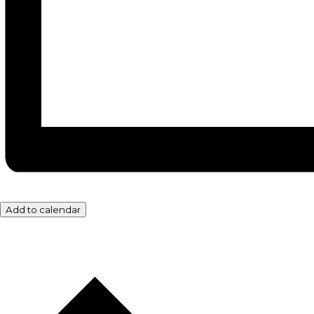
Add to calendar