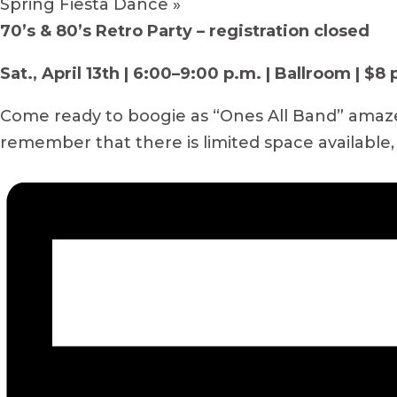
Spring Fiesta Dance
»
70’s & 80’s Retro Party – registration closed
Sat., April 13th | 6:00–9:00 p.m. | Ballroom | $8
Come ready to boogie as “Ones All Band” amazes 
remember that there is limited space available,