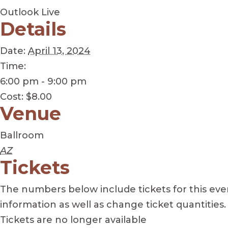
Outlook Live
Details
Date:
April 13, 2024
Time:
6:00 pm - 9:00 pm
Cost:
$8.00
Venue
Ballroom
AZ
Tickets
The numbers below include tickets for this event
information as well as change ticket quantities.
Tickets are no longer available