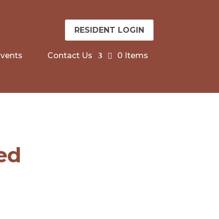
RESIDENT LOGIN
vents
Contact Us
0 Items
sed