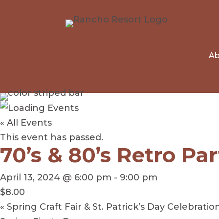
Ab
« All Events
This event has passed.
70’s & 80’s Retro Par
April 13, 2024 @ 6:00 pm
-
9:00 pm
$8.00
«
Spring Craft Fair & St. Patrick’s Day Celebratio