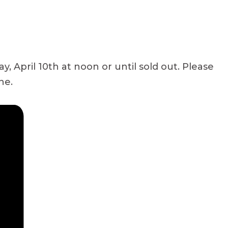
 April 10th at noon or until sold out. Please
ne.