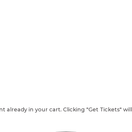
 already in your cart. Clicking "Get Tickets" wil