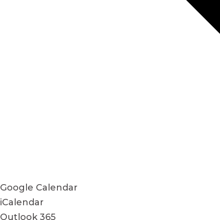
Google Calendar
iCalendar
Outlook 365