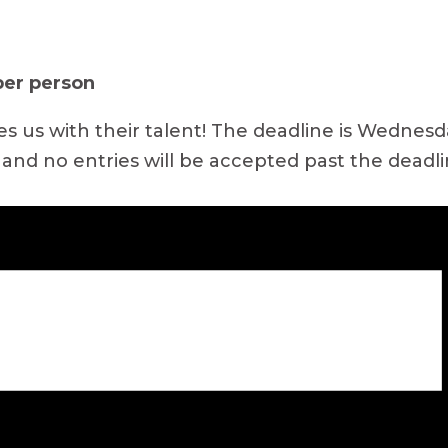
 per person
us with their talent! The deadline is Wednesday,
 and no entries will be accepted past the deadli