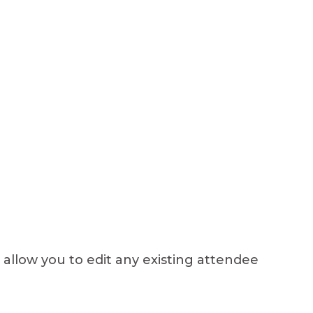
l allow you to edit any existing attendee