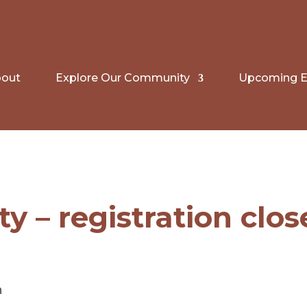
out
Explore Our Community
Upcoming E
ty – registration clo
n